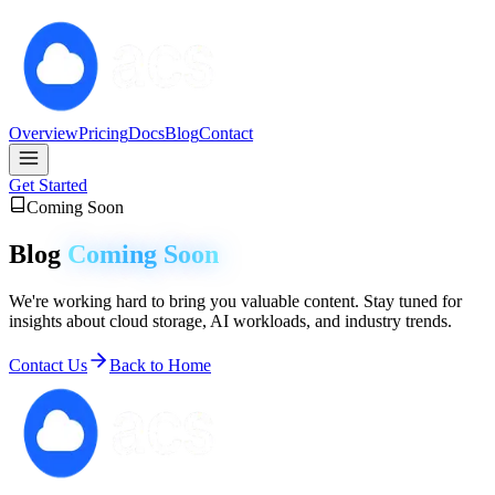
Overview
Pricing
Docs
Blog
Contact
Get Started
Coming Soon
Blog
Coming Soon
We're working hard to bring you valuable content. Stay tuned for
insights about cloud storage, AI workloads, and industry trends.
Contact Us
Back to Home