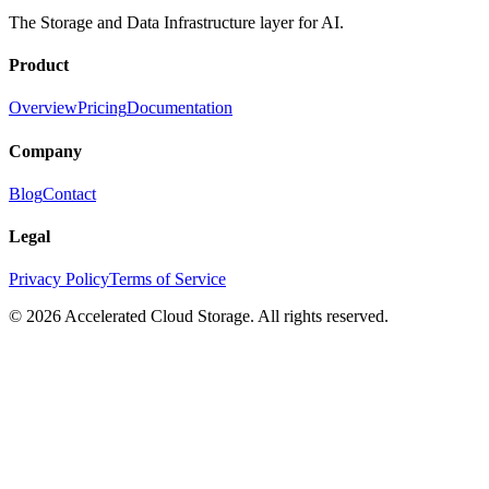
The Storage and Data Infrastructure layer for AI.
Product
Overview
Pricing
Documentation
Company
Blog
Contact
Legal
Privacy Policy
Terms of Service
© 2026 Accelerated Cloud Storage. All rights reserved.